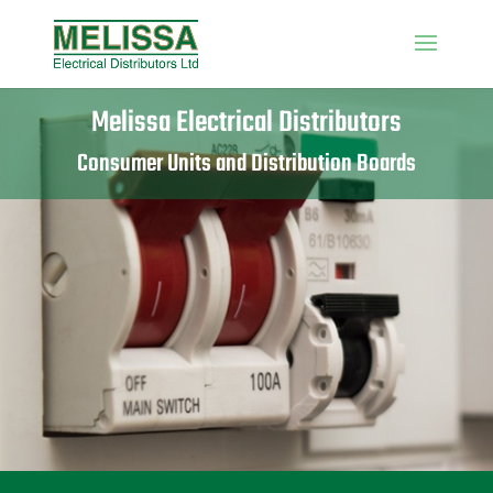
Melissa Electrical Distributors
Consumer Units and Distribution Boards