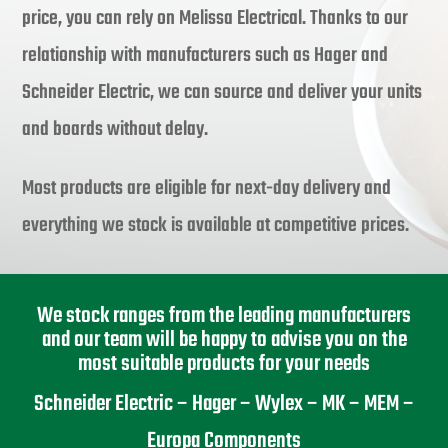
price, you can rely on Melissa Electrical. Thanks to our
relationship with manufacturers such as Hager and
Schneider Electric, we can source and deliver your units
and boards without delay.
Most products are eligible for next-day delivery and
everything we stock is available at competitive prices.
We stock ranges from the leading manufacturers
and our team will be happy to advise you on the
most suitable products for your needs
Schneider Electric – Hager – Wylex – MK – MEM –
Europa Components