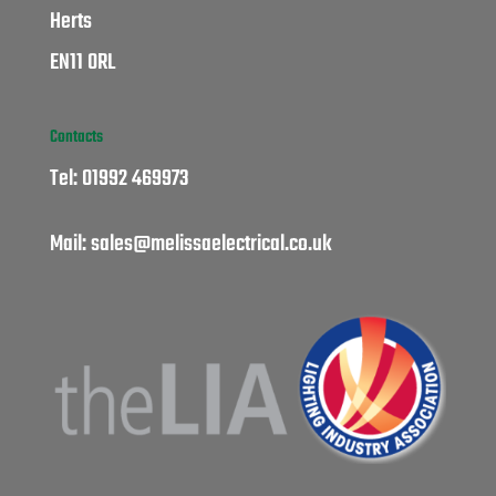
Herts
EN11 0RL
Contacts
Tel:
01992 469973
Mail:
sales@melissaelectrical.co.uk