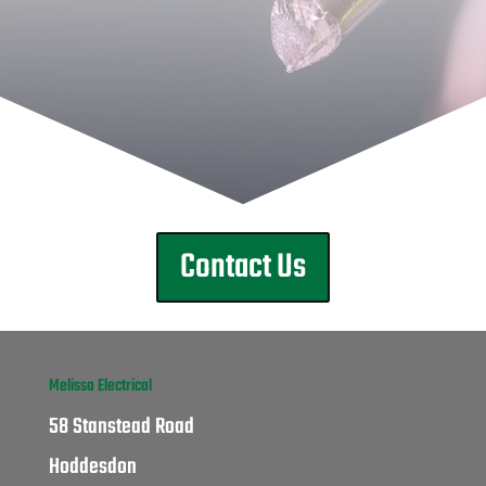
Contact Us
Melissa Electrical
58 Stanstead Road
Hoddesdon