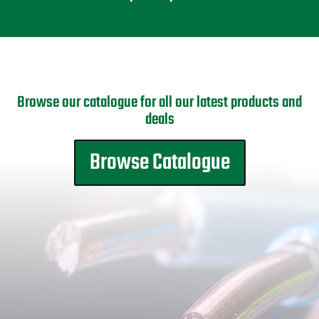
Browse our catalogue for all our latest products and
deals
Browse Catalogue