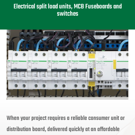
Electrical split load units, MCB Fuseboards and
switches
When your project requires a reliable consumer unit or
distribution board, delivered quickly at an affordable