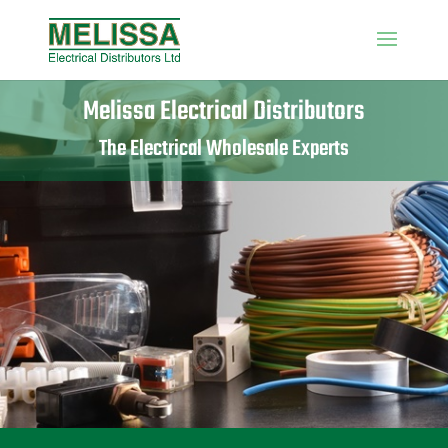
Melissa Electrical Distributors
The Electrical Wholesale Experts