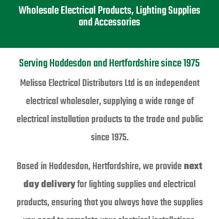
Wholesale Electrical Products, Lighting Supplies
and Accessories
Serving Hoddesdon and Hertfordshire since 1975
Melissa Electrical Distributors Ltd is an independent
electrical wholesaler, supplying a wide range of
electrical installation products to the trade and public
since 1975.
Based in Hoddesdon, Hertfordshire, we provide
next
day delivery
for lighting supplies and electrical
products, ensuring that you always have the supplies