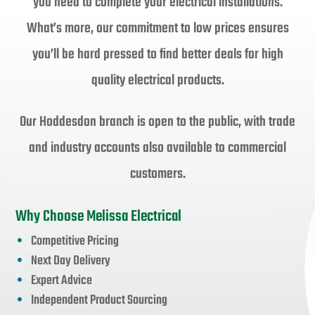
you need to complete your electrical installations.
What’s more, our commitment to low prices ensures
you’ll be hard pressed to find better deals for high
quality electrical products.
Our Hoddesdon branch is open to the public, with trade
and industry accounts also available to commercial
customers.
Why Choose Melissa Electrical
Competitive Pricing
Next Day Delivery
Expert Advice
Independent Product Sourcing