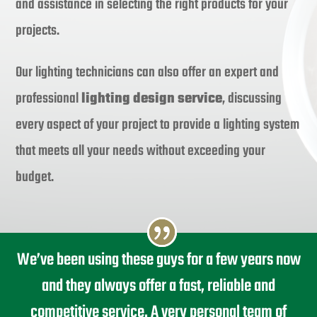
and assistance in selecting the right products for your
projects.
Our lighting technicians can also offer an expert and
professional
lighting design service
, discussing
every aspect of your project to provide a lighting system
that meets all your needs without exceeding your
budget.
We’ve been using these guys for a few years now
and they always offer a fast, reliable and
competitive service. A very personal team of