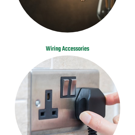
Wiring Accessories