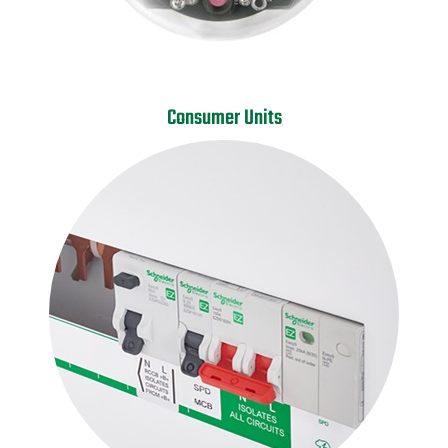
Consumer Units