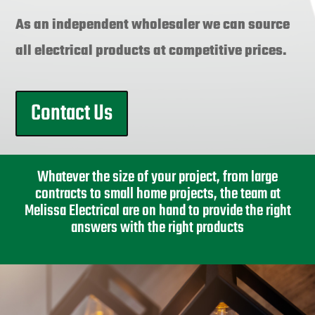
As an independent wholesaler we can source
all electrical products at competitive prices.
Contact Us
Whatever the size of your project, from large
contracts to small home projects, the team at
Melissa Electrical are on hand to provide the right
answers with the right products