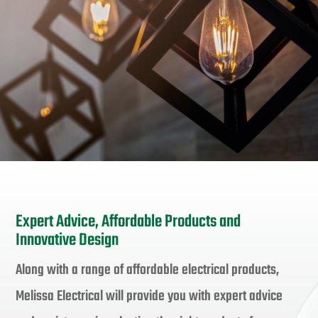
Expert Advice, Affordable Products and
Innovative Design
Along with a range of affordable electrical products,
Melissa Electrical will provide you with expert advice