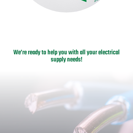
We’re ready to help you with all your electrical
supply needs!