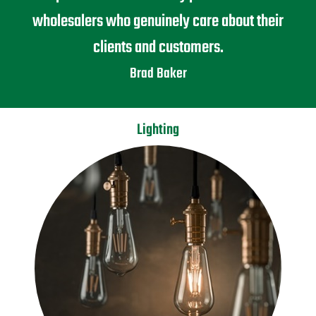
wholesalers who genuinely care about their
clients and customers.
Brad Baker
Lighting