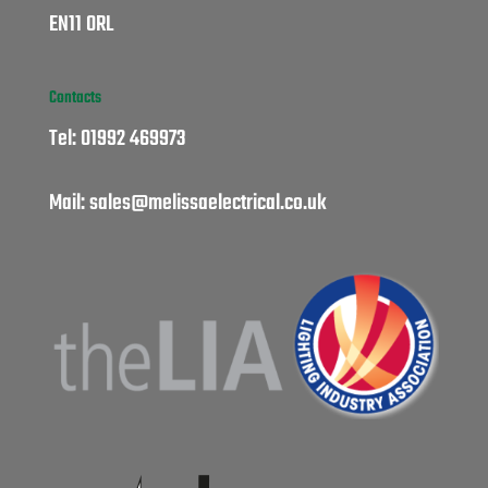
EN11 0RL
Contacts
Tel:
01992 469973
Mail:
sales@melissaelectrical.co.uk