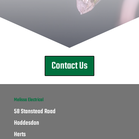
Contact Us
Melissa Electrical
58 Stanstead Road
Hoddesdon
Herts