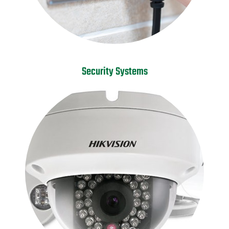
Security Systems